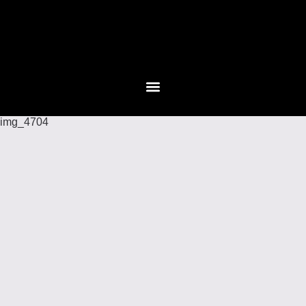
img_4704