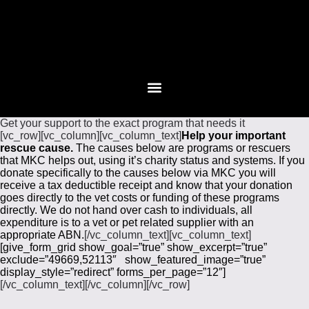
Get your support to the exact program that needs it
[vc_row][vc_column][vc_column_text]
Help your important
rescue cause.
The causes below are programs or rescuers
that MKC helps out, using it’s charity status and systems. If you
donate specifically to the causes below via MKC you will
receive a tax deductible receipt and know that your donation
goes directly to the vet costs or funding of these programs
directly. We do not hand over cash to individuals, all
expenditure is to a vet or pet related supplier with an
appropriate ABN.
[/vc_column_text][vc_column_text]
[give_form_grid show_goal=”true” show_excerpt=”true”
exclude=”49669,52113″ show_featured_image=”true”
display_style=”redirect” forms_per_page=”12″]
[/vc_column_text][/vc_column][/vc_row]