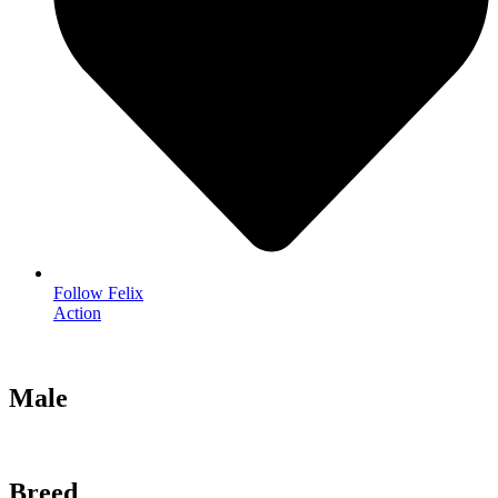
Follow Felix
Action
Male
Breed