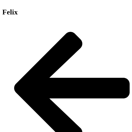
Felix