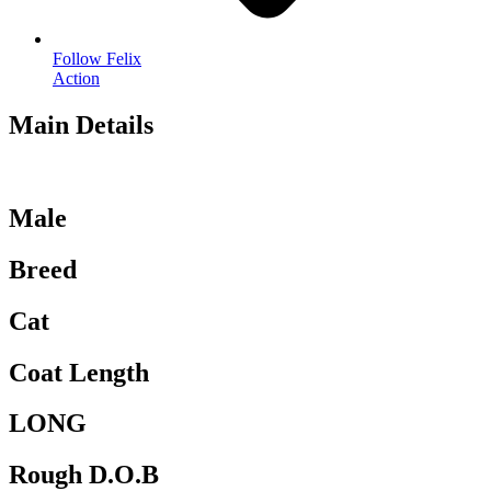
Follow Felix
Action
Main Details
Male
Breed
Cat
Coat Length
LONG
Rough D.O.B