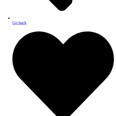
Go back