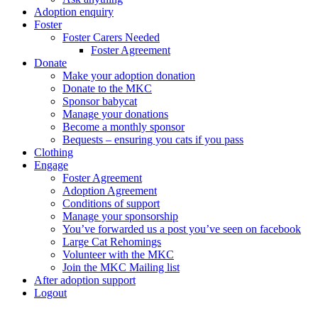
Adoption enquiry
Foster
Foster Carers Needed
Foster Agreement
Donate
Make your adoption donation
Donate to the MKC
Sponsor babycat
Manage your donations
Become a monthly sponsor
Bequests – ensuring you cats if you pass
Clothing
Engage
Foster Agreement
Adoption Agreement
Conditions of support
Manage your sponsorship
You’ve forwarded us a post you’ve seen on facebook
Large Cat Rehomings
Volunteer with the MKC
Join the MKC Mailing list
After adoption support
Logout