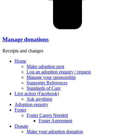
Manage donations
Receipts and changes
Home
Make adoption post
Log an adoption enquiry / request
Manage your sponsorship
Supporter References
Standards of Care
Live action (Facebook)
Ask anything
Adoption enquiry
Foster
Foster Carers Needed
Foster Agreement
Donate
Make your adoption donation