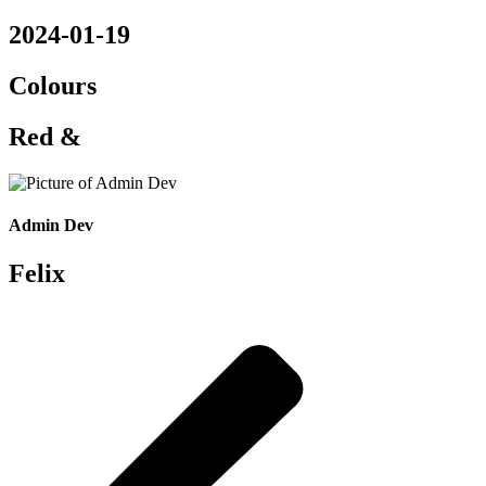
2024-01-19
Colours
Red &
Admin Dev
Felix