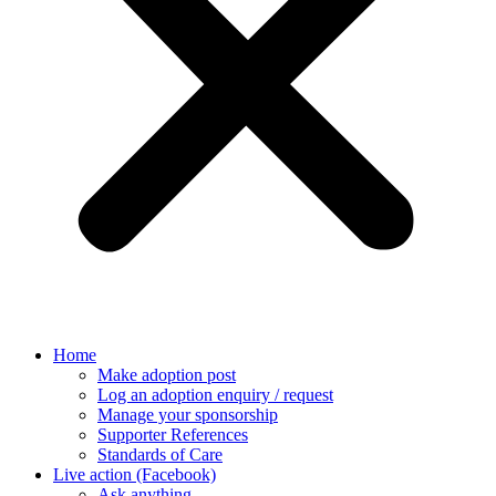
Home
Make adoption post
Log an adoption enquiry / request
Manage your sponsorship
Supporter References
Standards of Care
Live action (Facebook)
Ask anything