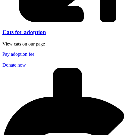
Cats for adoption
View cats on our page
Pay adoption fee
Donate now