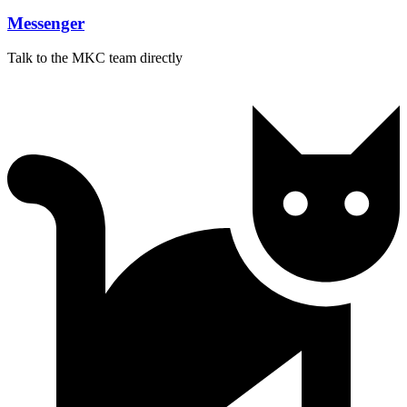
Messenger
Talk to the MKC team directly