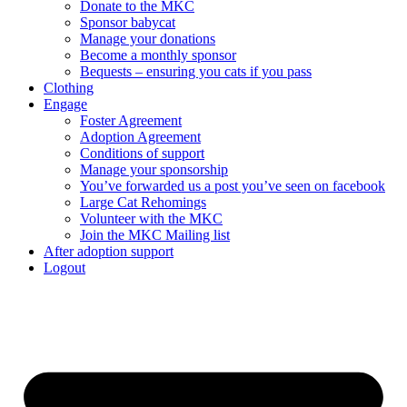
Donate to the MKC
Sponsor babycat
Manage your donations
Become a monthly sponsor
Bequests – ensuring you cats if you pass
Clothing
Engage
Foster Agreement
Adoption Agreement
Conditions of support
Manage your sponsorship
You’ve forwarded us a post you’ve seen on facebook
Large Cat Rehomings
Volunteer with the MKC
Join the MKC Mailing list
After adoption support
Logout