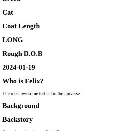
Cat
Coat Length
LONG
Rough D.O.B
2024-01-19
Who is Felix?
The most awesome test cat in the universe
Background
Backstory