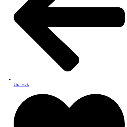
Go back