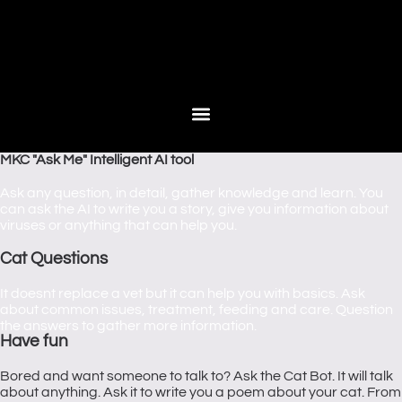
MKC "Ask Me" Intelligent AI tool
Ask any question, in detail, gather knowledge and learn. You
can ask the AI to write you a story, give you information about
viruses or anything that can help you.
Cat Questions
It doesnt replace a vet but it can help you with basics. Ask
about common issues, treatment, feeding and care. Question
the answers to gather more information.
Have fun
Bored and want someone to talk to? Ask the Cat Bot. It will talk
about anything. Ask it to write you a poem about your cat. From