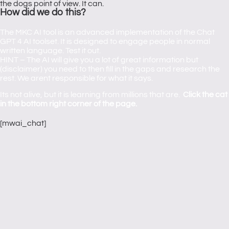
the dogs point of view. It can.
How did we do this?
The MKC AI tool is an advanced implementation of the Chat
GPT 4 AI toolset. It is designed to engage people in normal
written language. Test it out.
HINT – The AI will give you a lot of great information but
(disclaimer) you need to then fill in the gaps and research the
rest. We arent responsible for what it says.
Its not alive, but it is learning from millions that are.
Click the cat
in the bottom right corner of the page.
[mwai_chat]