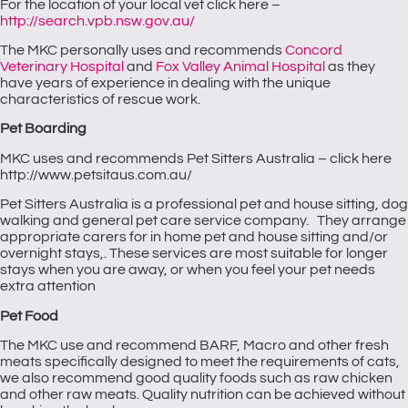
For the location of your local vet click here –
http://search.vpb.nsw.gov.au/
The MKC personally uses and recommends
Concord
Veterinary Hospital
and
Fox Valley Animal Hospital
as they
have years of experience in dealing with the unique
characteristics of rescue work.
Pet Boarding
MKC uses and recommends Pet Sitters Australia – click here
http://www.petsitaus.com.au/
Pet Sitters Australia is a professional pet and house sitting, dog
walking and general pet care service company. They arrange
appropriate carers for in home pet and house sitting and/or
overnight stays,. These services are most suitable for longer
stays when you are away, or when you feel your pet needs
extra attention
Pet Food
The MKC use and recommend BARF, Macro and other fresh
meats specifically designed to meet the requirements of cats,
we also recommend good quality foods such as raw chicken
and other raw meats. Quality nutrition can be achieved without