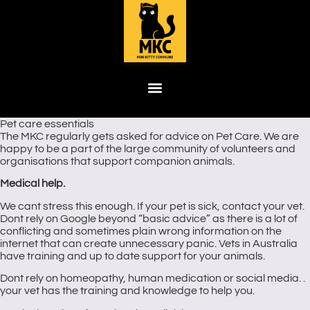
Pet care essentials
The MKC regularly gets asked for advice on Pet Care. We are
happy to be a part of the large community of volunteers and
organisations that support companion animals.
Medical help.
We cant stress this enough. If your pet is sick, contact your vet.
Dont rely on Google beyond “basic advice” as there is a lot of
conflicting and sometimes plain wrong information on the
internet that can create unnecessary panic. Vets in Australia
have training and up to date support for your animals.
Dont rely on homeopathy, human medication or social media. .
your vet has the training and knowledge to help you.