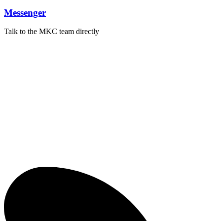
Messenger
Talk to the MKC team directly