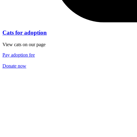
Cats for adoption
View cats on our page
Pay adoption fee
Donate now