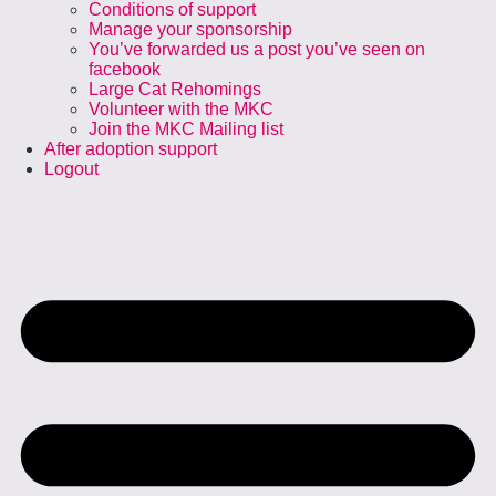
Conditions of support
Manage your sponsorship
You’ve forwarded us a post you’ve seen on
facebook
Large Cat Rehomings
Volunteer with the MKC
Join the MKC Mailing list
After adoption support
Logout