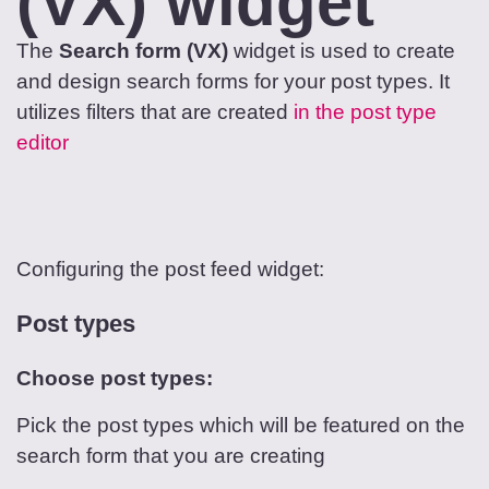
(VX) widget
The
Search form (VX)
widget is used to create
and design search forms for your post types. It
utilizes filters that are created
in the post type
editor
Configuring the post feed widget:
Post types
Choose post types:
Pick the post types which will be featured on the
search form that you are creating