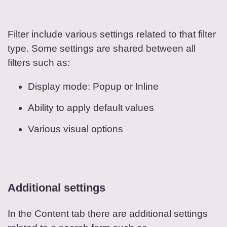
Filter include various settings related to that filter
type. Some settings are shared between all
filters such as:
Display mode: Popup or Inline
Ability to apply default values
Various visual options
Additional settings
In the Content tab there are additional settings