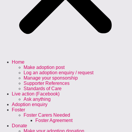
Home
Make adoption post
Log an adoption enquiry / request
Manage your sponsorship
Supporter References
Standards of Care
Live action (Facebook)
Ask anything
Adoption enquiry
Foster
Foster Carers Needed
Foster Agreement
Donate
Make your adoption donation