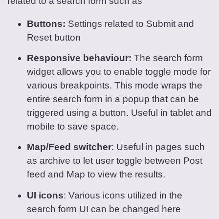
related to a search form such as
Buttons:
Settings related to Submit and
Reset button
Responsive behaviour:
The search form
widget allows you to enable toggle mode for
various breakpoints. This mode wraps the
entire search form in a popup that can be
triggered using a button. Useful in tablet and
mobile to save space.
Map/Feed switcher
: Useful in pages such
as archive to let user toggle between Post
feed and Map to view the results.
UI icons
: Various icons utilized in the
search form UI can be changed here