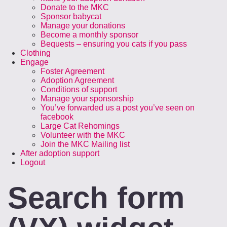
Donate to the MKC
Sponsor babycat
Manage your donations
Become a monthly sponsor
Bequests – ensuring you cats if you pass
Clothing
Engage
Foster Agreement
Adoption Agreement
Conditions of support
Manage your sponsorship
You’ve forwarded us a post you’ve seen on
facebook
Large Cat Rehomings
Volunteer with the MKC
Join the MKC Mailing list
After adoption support
Logout
Search form