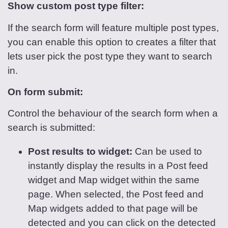
Show custom post type filter:
If the search form will feature multiple post types,
you can enable this option to creates a filter that
lets user pick the post type they want to search
in.
On form submit:
Control the behaviour of the search form when a
search is submitted:
Post results to widget:
Can be used to
instantly display the results in a Post feed
widget and Map widget within the same
page. When selected, the Post feed and
Map widgets added to that page will be
detected and you can click on the detected