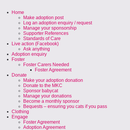
Home
Make adoption post
Log an adoption enquiry / request
Manage your sponsorship
Supporter References
Standards of Care
Live action (Facebook)
Ask anything
Adoption enquiry
Foster
Foster Carers Needed
Foster Agreement
Donate
Make your adoption donation
Donate to the MKC
Sponsor babycat
Manage your donations
Become a monthly sponsor
Bequests – ensuring you cats if you pass
Clothing
Engage
Foster Agreement
Adoption Agreement