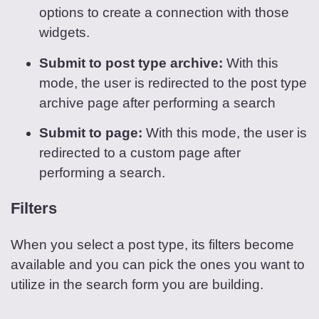
options to create a connection with those
widgets.
Submit to post type archive:
With this
mode, the user is redirected to the post type
archive page after performing a search
Submit to page:
With this mode, the user is
redirected to a custom page after
performing a search.
Filters
When you select a post type, its filters become
available and you can pick the ones you want to
utilize in the search form you are building.