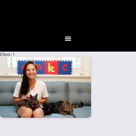
Elisa-1