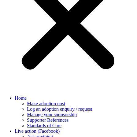
Home
Make adoption post
Log an adoption enquiry / request
Manage your sponsorship
Supporter References
Standards of Care
Live action (Facebook)
Ask anything