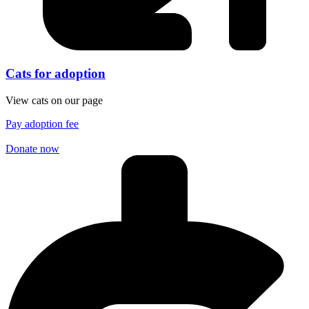
Cats for adoption
View cats on our page
Pay adoption fee
Donate now