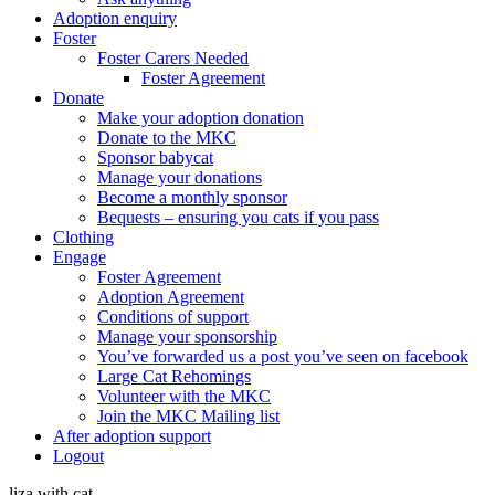
Adoption enquiry
Foster
Foster Carers Needed
Foster Agreement
Donate
Make your adoption donation
Donate to the MKC
Sponsor babycat
Manage your donations
Become a monthly sponsor
Bequests – ensuring you cats if you pass
Clothing
Engage
Foster Agreement
Adoption Agreement
Conditions of support
Manage your sponsorship
You’ve forwarded us a post you’ve seen on facebook
Large Cat Rehomings
Volunteer with the MKC
Join the MKC Mailing list
After adoption support
Logout
liza with cat