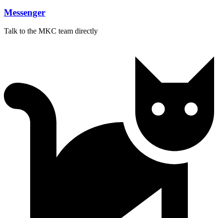
Messenger
Talk to the MKC team directly