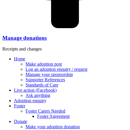
Manage donations
Receipts and changes
Home
Make adoption post
Log an adoption enquiry / request
Manage your sponsorship
Supporter References
Standards of Care
Live action (Facebook)
Ask anything
Adoption enquiry
Foster
Foster Carers Needed
Foster Agreement
Donate
Make your adoption donation