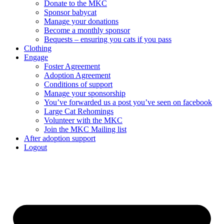
Donate to the MKC
Sponsor babycat
Manage your donations
Become a monthly sponsor
Bequests – ensuring you cats if you pass
Clothing
Engage
Foster Agreement
Adoption Agreement
Conditions of support
Manage your sponsorship
You’ve forwarded us a post you’ve seen on facebook
Large Cat Rehomings
Volunteer with the MKC
Join the MKC Mailing list
After adoption support
Logout