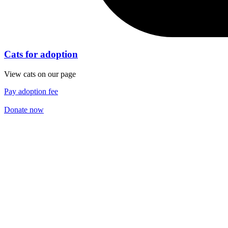
Cats for adoption
View cats on our page
Pay adoption fee
Donate now