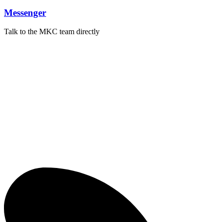
Messenger
Talk to the MKC team directly