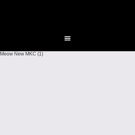
Meow New MKC (1)