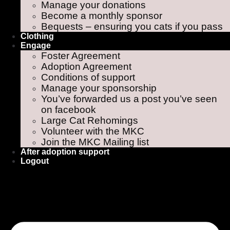
Manage your donations
Become a monthly sponsor
Bequests – ensuring you cats if you pass
Clothing
Engage
Foster Agreement
Adoption Agreement
Conditions of support
Manage your sponsorship
You’ve forwarded us a post you’ve seen
on facebook
Large Cat Rehomings
Volunteer with the MKC
Join the MKC Mailing list
After adoption support
Logout