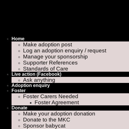
Home
Make adoption post
Log an adoption enquiry / request
Manage your sponsorship
Supporter References
Standards of Care
Live action (Facebook)
Ask anything
Adoption enquiry
Foster
Foster Carers Needed
Foster Agreement
Donate
Make your adoption donation
Donate to the MKC
Sponsor babycat