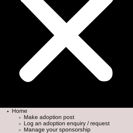
Home
Make adoption post
Log an adoption enquiry / request
Manage your sponsorship