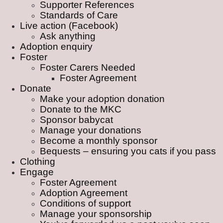
Supporter References
Standards of Care
Live action (Facebook)
Ask anything
Adoption enquiry
Foster
Foster Carers Needed
Foster Agreement
Donate
Make your adoption donation
Donate to the MKC
Sponsor babycat
Manage your donations
Become a monthly sponsor
Bequests – ensuring you cats if you pass
Clothing
Engage
Foster Agreement
Adoption Agreement
Conditions of support
Manage your sponsorship