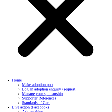
Home
Make adoption post
Log an adoption enquiry / request
Manage your sponsorship
Supporter References
Standards of Care
Live action (Facebook)
Ask anything