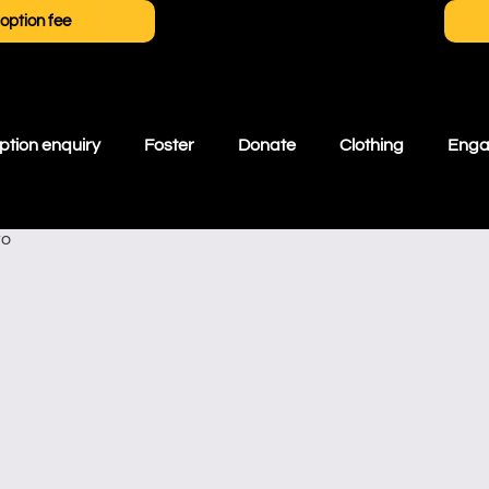
option fee
tion enquiry
Foster
Donate
Clothing
Eng
ro