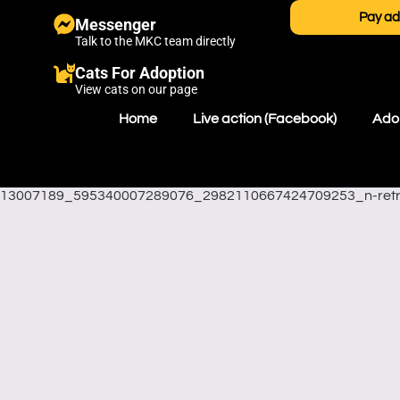
Pay ad
Messenger
Talk to the MKC team directly
Cats For Adoption
View cats on our page
Home
Live action (Facebook)
Adop
13007189_595340007289076_2982110667424709253_n-ret