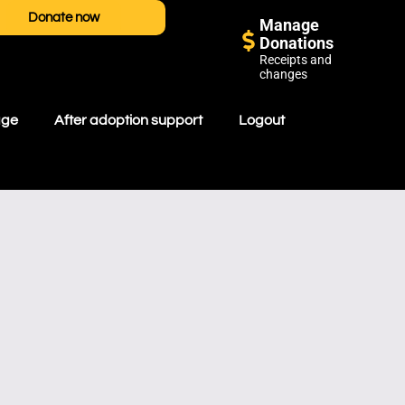
Donate now
Manage
Donations
Receipts and
changes
age
After adoption support
Logout