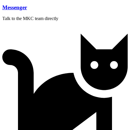
Messenger
Talk to the MKC team directly