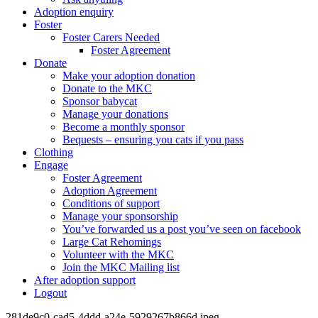
Adoption enquiry
Foster
Foster Carers Needed
Foster Agreement
Donate
Make your adoption donation
Donate to the MKC
Sponsor babycat
Manage your donations
Become a monthly sponsor
Bequests – ensuring you cats if you pass
Clothing
Engage
Foster Agreement
Adoption Agreement
Conditions of support
Manage your sponsorship
You’ve forwarded us a post you’ve seen on facebook
Large Cat Rehomings
Volunteer with the MKC
Join the MKC Mailing list
After adoption support
Logout
281de9c0-cad5-4ddd-a24e-5929267b866d.jpeg