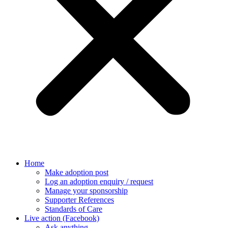
Home
Make adoption post
Log an adoption enquiry / request
Manage your sponsorship
Supporter References
Standards of Care
Live action (Facebook)
Ask anything