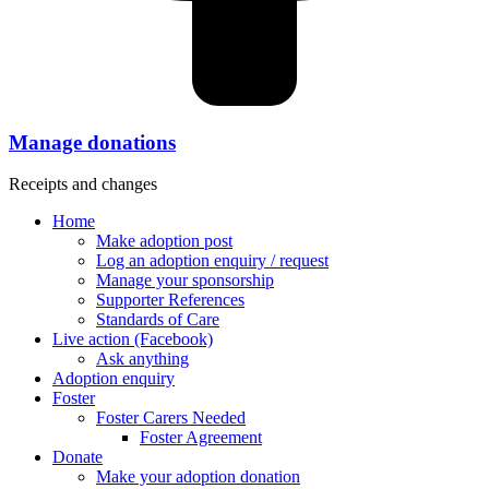
Manage donations
Receipts and changes
Home
Make adoption post
Log an adoption enquiry / request
Manage your sponsorship
Supporter References
Standards of Care
Live action (Facebook)
Ask anything
Adoption enquiry
Foster
Foster Carers Needed
Foster Agreement
Donate
Make your adoption donation