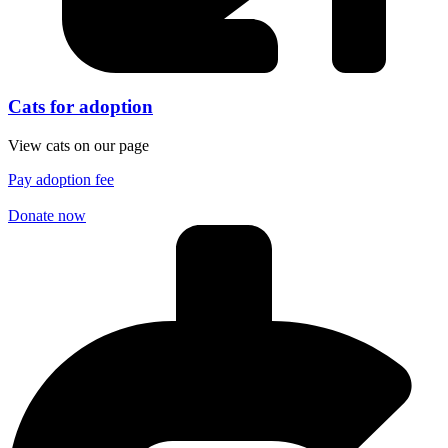
Cats for adoption
View cats on our page
Pay adoption fee
Donate now