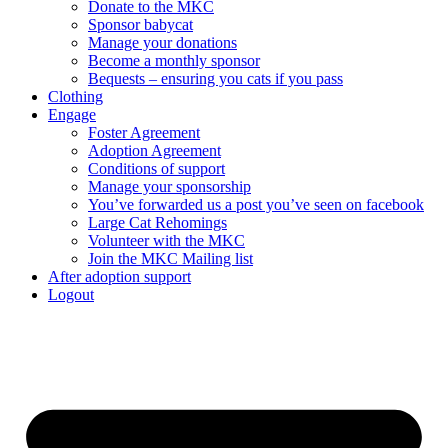
Donate to the MKC
Sponsor babycat
Manage your donations
Become a monthly sponsor
Bequests – ensuring you cats if you pass
Clothing
Engage
Foster Agreement
Adoption Agreement
Conditions of support
Manage your sponsorship
You’ve forwarded us a post you’ve seen on facebook
Large Cat Rehomings
Volunteer with the MKC
Join the MKC Mailing list
After adoption support
Logout