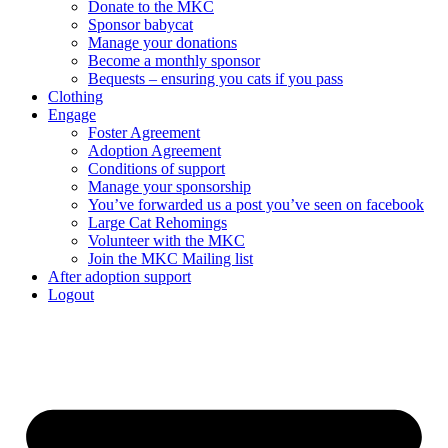
Donate to the MKC
Sponsor babycat
Manage your donations
Become a monthly sponsor
Bequests – ensuring you cats if you pass
Clothing
Engage
Foster Agreement
Adoption Agreement
Conditions of support
Manage your sponsorship
You’ve forwarded us a post you’ve seen on facebook
Large Cat Rehomings
Volunteer with the MKC
Join the MKC Mailing list
After adoption support
Logout