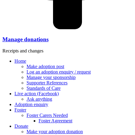
Manage donations
Receipts and changes
Home
Make adoption post
Log an adoption enquiry / request
Manage your sponsorship
Supporter References
Standards of Care
Live action (Facebook)
Ask anything
Adoption enquiry
Foster
Foster Carers Needed
Foster Agreement
Donate
Make your adoption donation