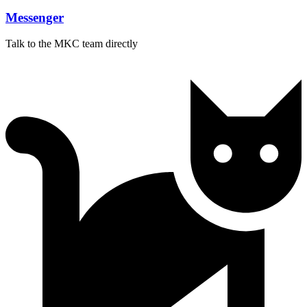
Messenger
Talk to the MKC team directly