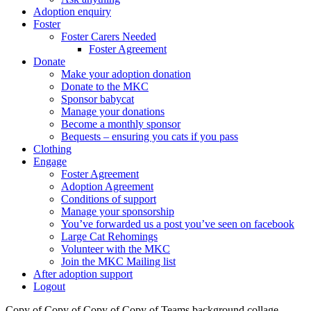
Adoption enquiry
Foster
Foster Carers Needed
Foster Agreement
Donate
Make your adoption donation
Donate to the MKC
Sponsor babycat
Manage your donations
Become a monthly sponsor
Bequests – ensuring you cats if you pass
Clothing
Engage
Foster Agreement
Adoption Agreement
Conditions of support
Manage your sponsorship
You’ve forwarded us a post you’ve seen on facebook
Large Cat Rehomings
Volunteer with the MKC
Join the MKC Mailing list
After adoption support
Logout
Copy of Copy of Copy of Copy of Teams background collage