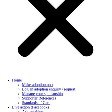
Home
Make adoption post
Log an adoption enquiry / request
Manage your sponsorship
Supporter References
Standards of Care
Live action (Facebook)
Ask anything