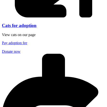
Cats for adoption
View cats on our page
Pay adoption fee
Donate now