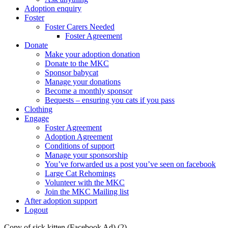
Adoption enquiry
Foster
Foster Carers Needed
Foster Agreement
Donate
Make your adoption donation
Donate to the MKC
Sponsor babycat
Manage your donations
Become a monthly sponsor
Bequests – ensuring you cats if you pass
Clothing
Engage
Foster Agreement
Adoption Agreement
Conditions of support
Manage your sponsorship
You’ve forwarded us a post you’ve seen on facebook
Large Cat Rehomings
Volunteer with the MKC
Join the MKC Mailing list
After adoption support
Logout
Copy of sick kitten (Facebook Ad) (2)