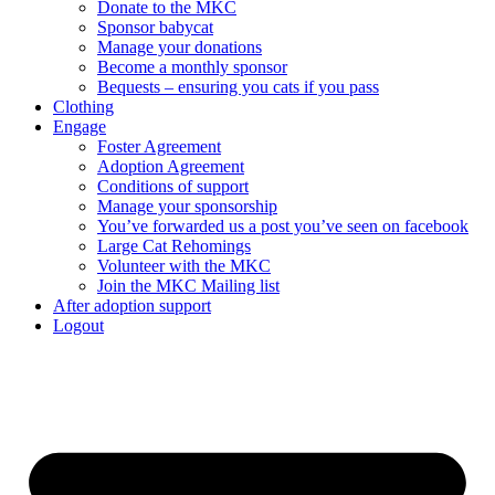
Donate to the MKC
Sponsor babycat
Manage your donations
Become a monthly sponsor
Bequests – ensuring you cats if you pass
Clothing
Engage
Foster Agreement
Adoption Agreement
Conditions of support
Manage your sponsorship
You’ve forwarded us a post you’ve seen on facebook
Large Cat Rehomings
Volunteer with the MKC
Join the MKC Mailing list
After adoption support
Logout