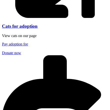
Cats for adoption
View cats on our page
Pay adoption fee
Donate now