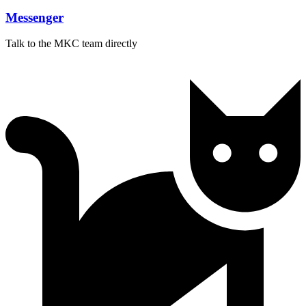
Messenger
Talk to the MKC team directly