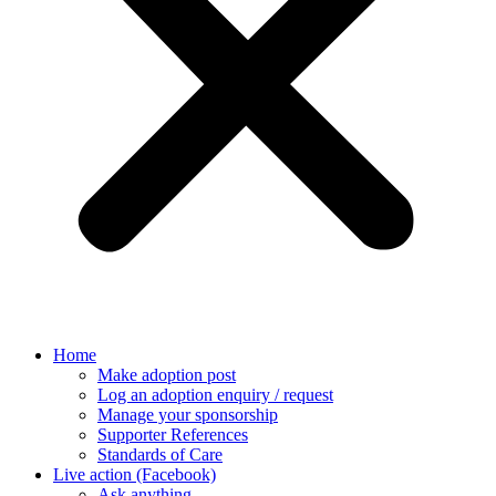
Home
Make adoption post
Log an adoption enquiry / request
Manage your sponsorship
Supporter References
Standards of Care
Live action (Facebook)
Ask anything