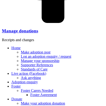
Manage donations
Receipts and changes
Home
Make adoption post
Log an adoption enquiry / request
Manage your sponsorship
Supporter References
Standards of Care
Live action (Facebook)
Ask anything
Adoption enquiry
Foster
Foster Carers Needed
Foster Agreement
Donate
Make your adoption donation